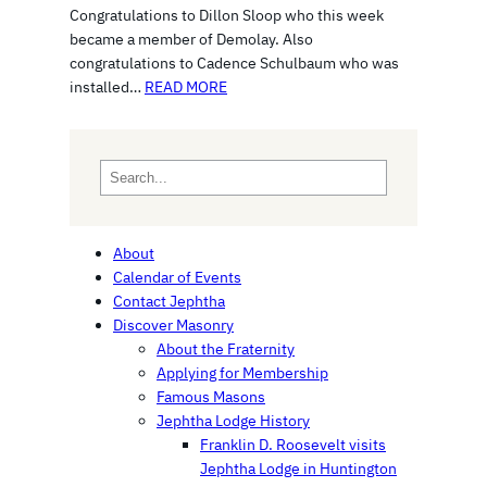
Congratulations to Dillon Sloop who this week
became a member of Demolay. Also
congratulations to Cadence Schulbaum who was
installed…
READ MORE
S
e
a
r
About
c
Calendar of Events
h
Contact Jephtha
Discover Masonry
About the Fraternity
Applying for Membership
Famous Masons
Jephtha Lodge History
Franklin D. Roosevelt visits
Jephtha Lodge in Huntington