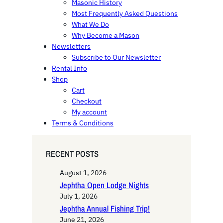
Masonic History
Most Frequently Asked Questions
What We Do
Why Become a Mason
Newsletters
Subscribe to Our Newsletter
Rental Info
Shop
Cart
Checkout
My account
Terms & Conditions
RECENT POSTS
August 1, 2026
Jephtha Open Lodge Nights
July 1, 2026
Jephtha Annual Fishing Trip!
June 21, 2026