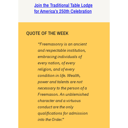
Join the Traditional Table Lodge
for America’s 250th Celebration
QUOTE OF THE WEEK
“Freemasonry is an ancient
and respectable institution,
embracing individuals of
every nation, of every
religion, and of every
condition in life. Wealth,
power and talents are not
necessary to the person of a
Freemason. An unblemished
character and a virtuous
conduct are the only
qualifications for admission
into the Order.”