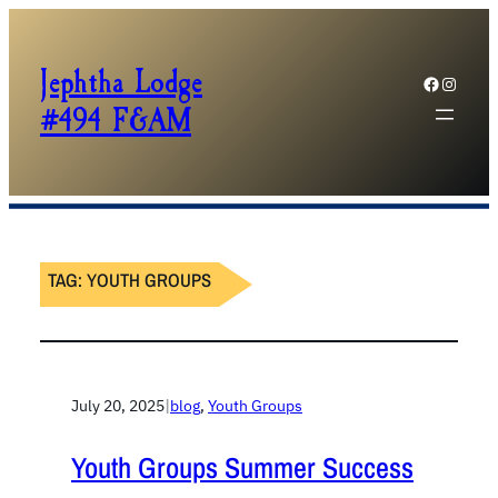
Jephtha Lodge
Facebook
Instagram
#494 F&AM
TAG:
YOUTH GROUPS
July 20, 2025
|
blog
, 
Youth Groups
Youth Groups Summer Success