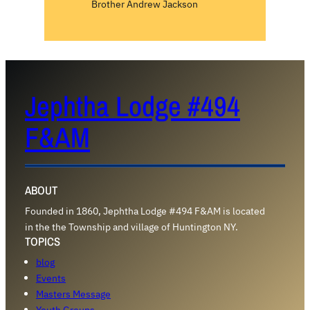
Brother Andrew Jackson
Jephtha Lodge #494
F&AM
ABOUT
Founded in 1860, Jephtha Lodge #494 F&AM is located
in the the Township and village of Huntington NY.
TOPICS
blog
Events
Masters Message
Youth Groups