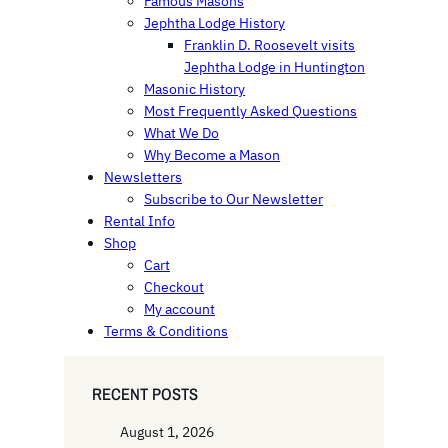
Famous Masons
Jephtha Lodge History
Franklin D. Roosevelt visits
Jephtha Lodge in Huntington
Masonic History
Most Frequently Asked Questions
What We Do
Why Become a Mason
Newsletters
Subscribe to Our Newsletter
Rental Info
Shop
Cart
Checkout
My account
Terms & Conditions
RECENT POSTS
August 1, 2026