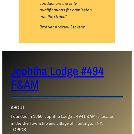
conduct are the only
qualifications for admission
into the Order.”
Brother Andrew Jackson
Jephtha Lodge #494
F&AM
ABOUT
Founded in 1860, Jephtha Lodge #494 F&AM is located
in the the Township and village of Huntington NY.
TOPICS