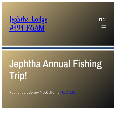
Jephtha Lodge
Facebook
Instagram
#494 F&AM
Jephtha Annual Fishing
Trip!
Published by
Drew MacCallum
on
July 1, 2026