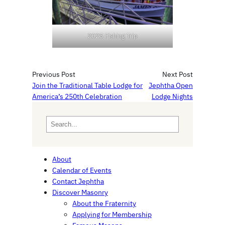
2025 Fishing Trip
Previous Post
Next Post
Join the Traditional Table Lodge for
Jephtha Open
America’s 250th Celebration
Lodge Nights
S
e
a
r
About
c
Calendar of Events
h
Contact Jephtha
Discover Masonry
About the Fraternity
Applying for Membership