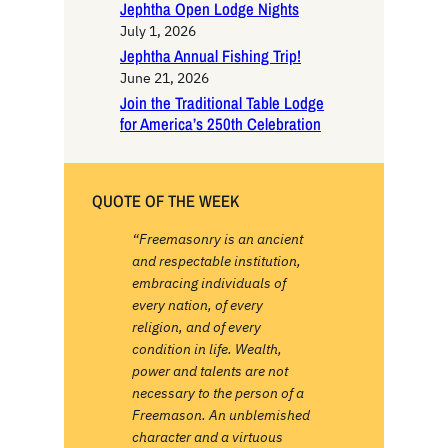
Jephtha Open Lodge Nights
July 1, 2026
Jephtha Annual Fishing Trip!
June 21, 2026
Join the Traditional Table Lodge
for America’s 250th Celebration
QUOTE OF THE WEEK
“Freemasonry is an ancient
and respectable institution,
embracing individuals of
every nation, of every
religion, and of every
condition in life. Wealth,
power and talents are not
necessary to the person of a
Freemason. An unblemished
character and a virtuous