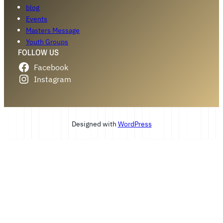
blog
Events
Masters Message
Youth Groups
FOLLOW US
Facebook
Instagram
Designed with
WordPress