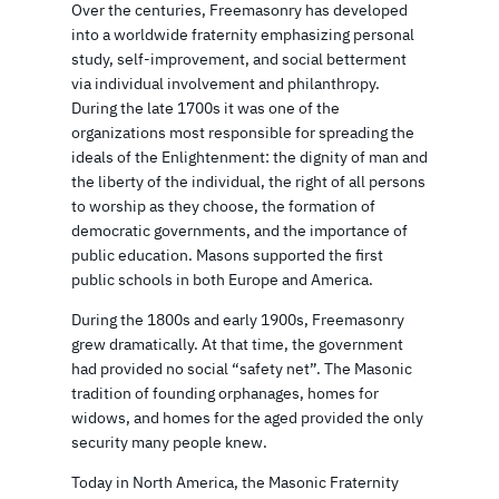
Over the centuries, Freemasonry has developed
into a worldwide fraternity emphasizing personal
study, self-improvement, and social betterment
via individual involvement and philanthropy.
During the late 1700s it was one of the
organizations most responsible for spreading the
ideals of the Enlightenment: the dignity of man and
the liberty of the individual, the right of all persons
to worship as they choose, the formation of
democratic governments, and the importance of
public education. Masons supported the first
public schools in both Europe and America.
During the 1800s and early 1900s, Freemasonry
grew dramatically. At that time, the government
had provided no social “safety net”. The Masonic
tradition of founding orphanages, homes for
widows, and homes for the aged provided the only
security many people knew.
Today in North America, the Masonic Fraternity