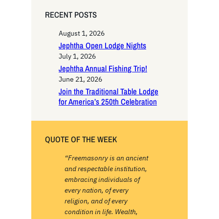
RECENT POSTS
August 1, 2026
Jephtha Open Lodge Nights
July 1, 2026
Jephtha Annual Fishing Trip!
June 21, 2026
Join the Traditional Table Lodge
for America’s 250th Celebration
QUOTE OF THE WEEK
“Freemasonry is an ancient
and respectable institution,
embracing individuals of
every nation, of every
religion, and of every
condition in life. Wealth,