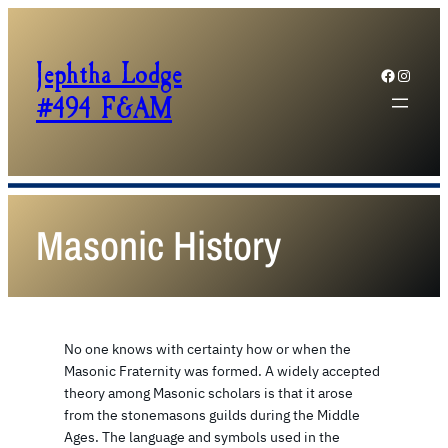
Jephtha Lodge
Facebook
Instagram
#494 F&AM
Masonic History
No one knows with certainty how or when the
Masonic Fraternity was formed. A widely accepted
theory among Masonic scholars is that it arose
from the stonemasons guilds during the Middle
Ages. The language and symbols used in the