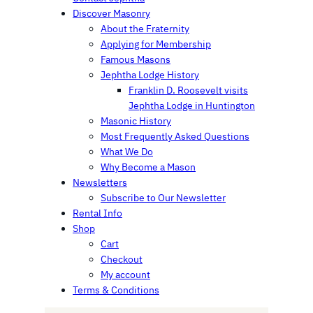
Discover Masonry
About the Fraternity
Applying for Membership
Famous Masons
Jephtha Lodge History
Franklin D. Roosevelt visits
Jephtha Lodge in Huntington
Masonic History
Most Frequently Asked Questions
What We Do
Why Become a Mason
Newsletters
Subscribe to Our Newsletter
Rental Info
Shop
Cart
Checkout
My account
Terms & Conditions