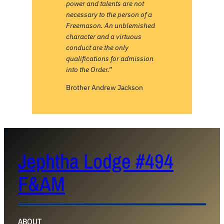
power and talents are not
necessary to the person of a
Freemason. An unblemished
character and a virtuous
conduct are the only
qualifications for admission
into the Order.”
Brother Andrew Jackson
Jephtha Lodge #494
F&AM
ABOUT