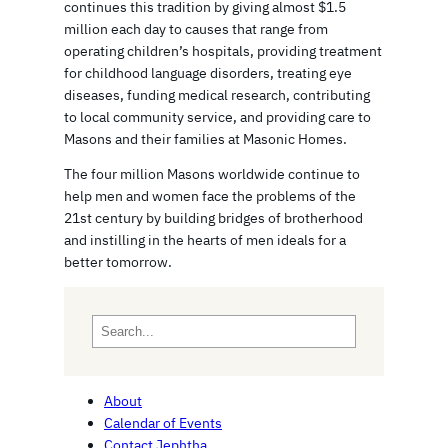
continues this tradition by giving almost $1.5
million each day to causes that range from
operating children’s hospitals, providing treatment
for childhood language disorders, treating eye
diseases, funding medical research, contributing
to local community service, and providing care to
Masons and their families at Masonic Homes.
The four million Masons worldwide continue to
help men and women face the problems of the
21st century by building bridges of brotherhood
and instilling in the hearts of men ideals for a
better tomorrow.
S
e
a
r
About
c
Calendar of Events
h
Contact Jephtha