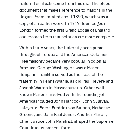
fraternitys rituals come from this era. The oldest
document that makes reference to Masons is the
Regius Poem, printed about 1390, which was a
copy of an earlier work. In 1717, four lodges in
London formed the first Grand Lodge of England,
and records from that point on are more complete.
Within thirty years, the fraternity had spread
throughout Europe and the American Colonies.
Freemasonry became very popular in colonial
America. George Washington was a Mason,
Benjamin Franklin served as the head of the
fraternity in Pennsylvania, as did Paul Revere and
Joseph Warren in Massachusetts. Other well-
known Masons involved with the founding of
America included John Hancock, John Sullivan,
Lafayette, Baron Fredrick von Stuben, Nathanael
Greene, and John Paul Jones. Another Mason,
Chief Justice John Marshall, shaped the Supreme
Court into its present form.