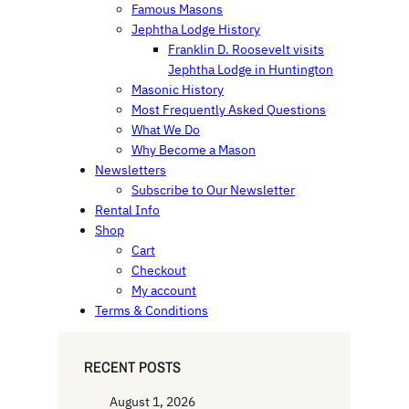
Famous Masons
Jephtha Lodge History
Franklin D. Roosevelt visits
Jephtha Lodge in Huntington
Masonic History
Most Frequently Asked Questions
What We Do
Why Become a Mason
Newsletters
Subscribe to Our Newsletter
Rental Info
Shop
Cart
Checkout
My account
Terms & Conditions
RECENT POSTS
August 1, 2026