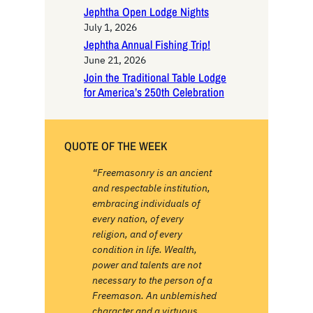
Jephtha Open Lodge Nights
July 1, 2026
Jephtha Annual Fishing Trip!
June 21, 2026
Join the Traditional Table Lodge
for America’s 250th Celebration
QUOTE OF THE WEEK
“Freemasonry is an ancient
and respectable institution,
embracing individuals of
every nation, of every
religion, and of every
condition in life. Wealth,
power and talents are not
necessary to the person of a
Freemason. An unblemished
character and a virtuous