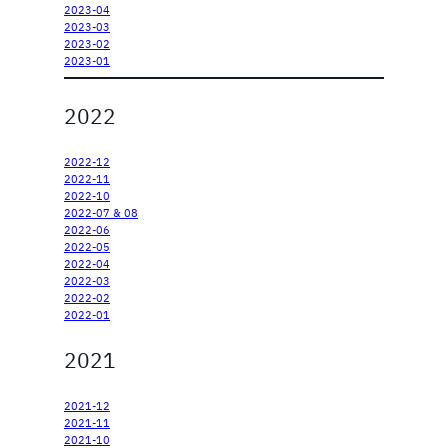
2023-04
2023-03
2023-02
2023-01
2022
2022-12
2022-11
2022-10
2022-07 & 08
2022-06
2022-05
2022-04
2022-03
2022-02
2022-01
2021
2021-12
2021-11
2021-10