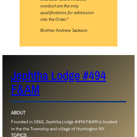
conduct are the only
qualifications for admission
into the Order.”
Brother Andrew Jackson
Jephtha Lodge #494
F&AM
ABOUT
Founded in 1860, Jephtha Lodge #494 F&AM is located
in the the Township and village of Huntington NY.
TOPICS