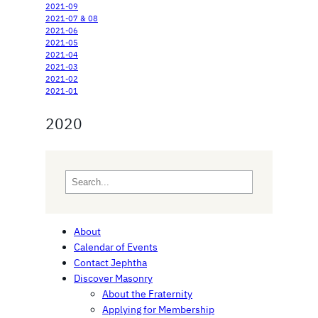
2021-09
2021-07 & 08
2021-06
2021-05
2021-04
2021-03
2021-02
2021-01
2020
S
e
a
r
About
c
Calendar of Events
h
Contact Jephtha
Discover Masonry
About the Fraternity
Applying for Membership