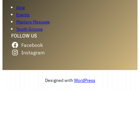
blog
Events
Masters Message
Youth Groups
FOLLOW US
Facebook
Instagram
Designed with
WordPress