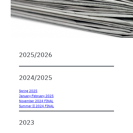
2025/2026
2024/2025
Spring 2025
January-February 2025
November 2024 FINAL
Summer II 2024 FINAL
2023