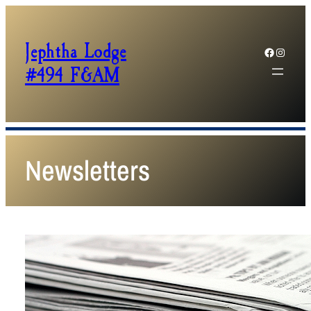
Jephtha Lodge
Facebook
Instagram
#494 F&AM
Newsletters