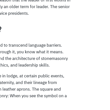
ason that the leader of first violins in
ly an older term for leader. The senior
vice presidents.
?
 to transcend language barriers.
through it, you know what it means.
d the architecture of stonemasonry
hics, and leadership skills.
 in lodge, at certain public events,
aternity, and their lineage from
in leather aprons. The square and
onry: When you see the symbol on a