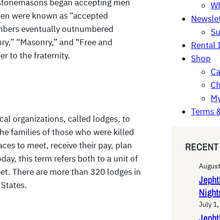
y, stonemasons began accepting men
Wh
e men were known as “accepted
Newslet
mbers eventually outnumbered
Su
ry,” “Masonry,” and “Free and
Rental 
 to the fraternity.
Shop
Ca
Ch
My
Terms &
 organizations, called lodges, to
the families of those who were killed
RECENT
ces to meet, receive their pay, plan
day, this term refers both to a unit of
August
et. There are more than 320 lodges in
Jeph
 States.
Night
July 1
Jepht