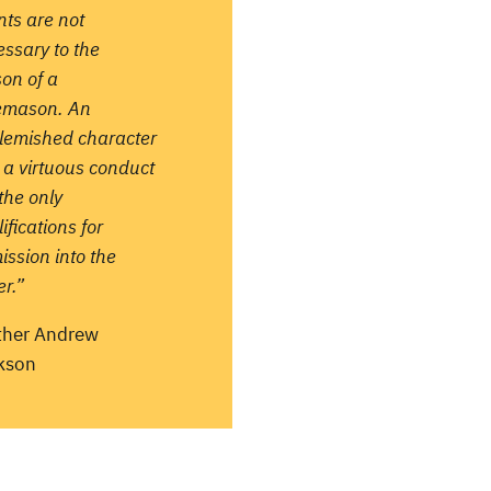
nts are not
ssary to the
on of a
emason. An
lemished character
 a virtuous conduct
the only
ifications for
ssion into the
r.”
ther Andrew
kson