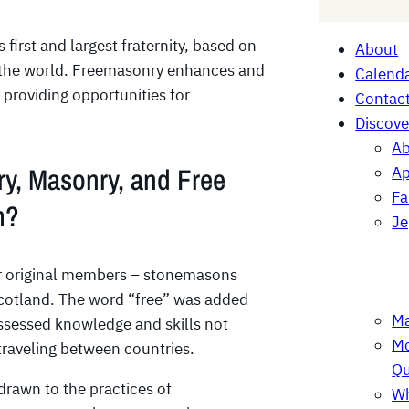
e
a
first and largest fraternity, based on
About
r
n the world. Freemasonry enhances and
Calenda
c
 providing opportunities for
Contac
h
Discove
Ab
y, Masonry, and Free
Ap
F
m?
Je
r original members – stonemasons
Scotland. The word “free” was added
Ma
sessed knowledge and skills not
Mo
traveling between countries.
Qu
rawn to the practices of
Wh