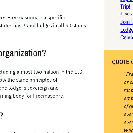
Trip!
June 2
ees Freemasonry in a specific
Join 
States has grand lodges in all 50 states
Lodge
Celeb
organization?
QUOTE 
luding almost two million in the U.S.
“Fr
low the same principles of
anc
rand lodge is sovereign and
resp
erning body for Freemasonry.
emb
of e
?
ever
ever
Wea