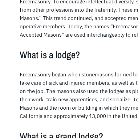
Freemasonry. To encourage intellectual diversit
from other professions into the fraternity. Thes
Masons.” This trend continued, and accepted me
operative members. Today, the names “Freemason
Accepted Masons” are used interchangeably to refer
What is a lodge?
Freemasonry began when stonemasons formed local
take care of sick and injured members, as well as 
on the job. The masons also used the lodges as pla
their work, train new apprentices, and socialize. To
Masons and the room or building in which they me
California and approximately 13,000 in the United
What is a grand lodge?