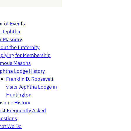
r of Events
t Jephtha
r Masonry
out the Fraternity
plying for Membership
amous Masons
phtha Lodge History
Franklin D. Roosevelt
visits Jephtha Lodge in
Huntington
sonic History
st Frequently Asked
estions
at We Do