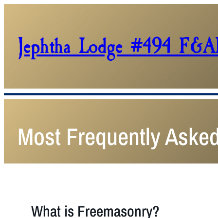
Jephtha Lodge #494 F&
Most Frequently Aske
What is Freemasonry?