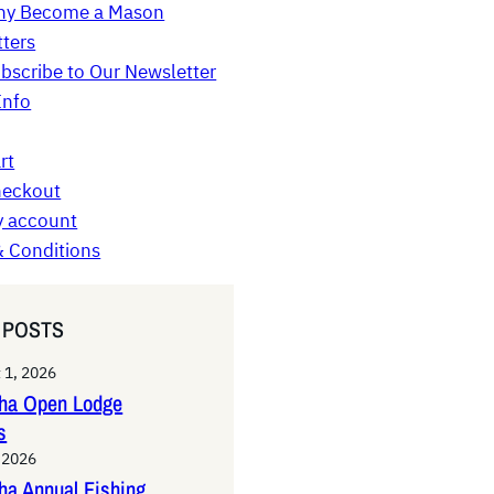
y Become a Mason
ters
bscribe to Our Newsletter
Info
rt
eckout
 account
 Conditions
 POSTS
 1, 2026
tha Open Lodge
s
, 2026
ha Annual Fishing