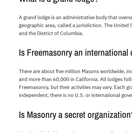
A grand lodge is an administrative body that overs
geographic area, called a jurisdiction. The United 
and the District of Columbia.
Is Freemasonry an international 
There are about five million Masons worldwide, inc
and more than 60,000 in California. All lodges fol
Freemasonry, but their activities may vary. Each g
independent; there is no U.S. or international gov
Is Masonry a secret organization