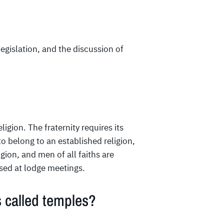
egislation, and the discussion of
eligion. The fraternity requires its
o belong to an established religion,
ligion, and men of all faiths are
ussed at lodge meetings.
 called temples?