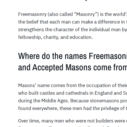
Freemasonry (also called “Masonry”) is the world’s 
the belief that each man can make a difference i
strengthens the character of the individual man by
fellowship, charity, and education.
Where do the names Freemasonr
and Accepted Masons come fro
Masons’ name comes from the occupation of thei
who built castles and cathedrals in England and 
during the Middle Ages. Because stonemasons pos
found everywhere, these men had the privilege of 
Over time, many men who were not builders were d