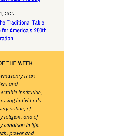
1, 2026
the Traditional Table
 for America’s 250th
ration
OF THE WEEK
eemasonry is an
ient and
ectable institution,
racing individuals
very nation, of
y religion, and of
y condition in life.
lth, power and