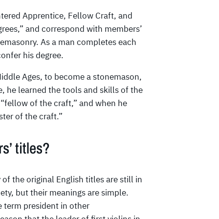
tered Apprentice, Fellow Craft, and
egrees,” and correspond with members’
eemasonry. As a man completes each
onfer his degree.
 Middle Ages, to become a stonemason,
 he learned the tools and skills of the
“fellow of the craft,” and when he
er of the craft.”
s’ titles?
he original English titles are still in
ety, but their meanings are simple.
e term president in other