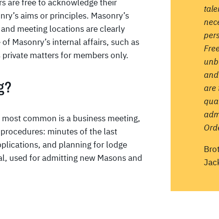
s are free to acknowledge their
tale
ry’s aims or principles. Masonry’s
nece
, and meeting locations are clearly
pers
 of Masonry’s internal affairs, such as
Fre
 private matters for members only.
unb
and
g?
are 
qual
admi
e most common is a business meeting,
Orde
 procedures: minutes of the last
pplications, and planning for lodge
Bro
ial, used for admitting new Masons and
Jac