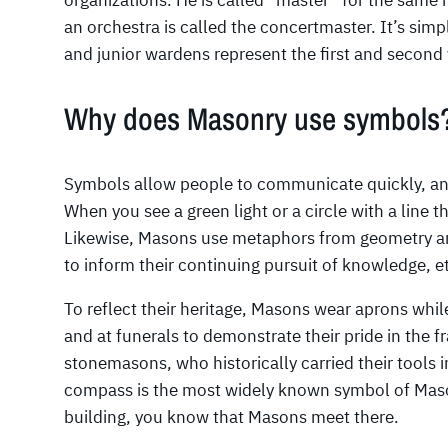
organizations. He is called “master” for the same re
an orchestra is called the concertmaster. It’s simp
and junior wardens represent the first and second 
Why does Masonry use symbols
Symbols allow people to communicate quickly, and
When you see a green light or a circle with a line 
Likewise, Masons use metaphors from geometry an
to inform their continuing pursuit of knowledge, et
To reflect their heritage, Masons wear aprons while
and at funerals to demonstrate their pride in the fr
stonemasons, who historically carried their tools 
compass is the most widely known symbol of Mas
building, you know that Masons meet there.