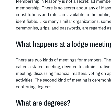
Membership in Masonry is not a secret; all member
membership. There is no secret about any of Mason
constitutions and rules are available to the public
identifiable. Like many similar organizations, some
ceremonies, grips, and passwords, are regarded as
What happens at a lodge meetin
There are two kinds of meetings for members. Th
called a stated meeting, devoted to administrative
meeting, discussing financial matters, voting on a
activities. The second kind of meeting is ceremon
conferring degrees.
What are degrees?