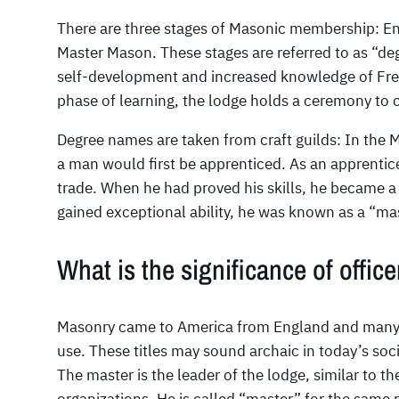
There are three stages of Masonic membership: En
Master Mason. These stages are referred to as “d
self-development and increased knowledge of Fr
phase of learning, the lodge holds a ceremony to c
Degree names are taken from craft guilds: In the
a man would first be apprenticed. As an apprentice,
trade. When he had proved his skills, he became a 
gained exceptional ability, he was known as a “mast
What is the significance of officer
Masonry came to America from England and many of t
use. These titles may sound archaic in today’s soci
The master is the leader of the lodge, similar to th