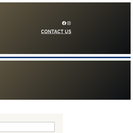
Facebook
Instagram
CONTACT US