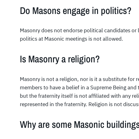
Do Masons engage in politics?
Masonry does not endorse political candidates or l
politics at Masonic meetings is not allowed.
Is Masonry a religion?
Masonry is not a religion, nor is it a substitute for r
members to have a belief in a Supreme Being and t
but the fraternity itself is not affiliated with any re
represented in the fraternity. Religion is not disc
Why are some Masonic buildings