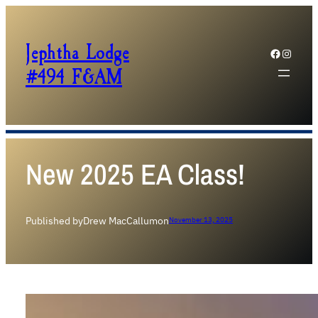
Jephtha Lodge
Facebook
Instagram
#494 F&AM
New 2025 EA Class!
Published by
Drew MacCallum
on
November 13, 2025