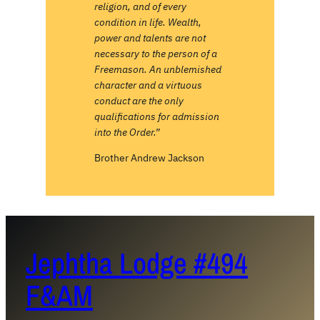
religion, and of every
condition in life. Wealth,
power and talents are not
necessary to the person of a
Freemason. An unblemished
character and a virtuous
conduct are the only
qualifications for admission
into the Order.”
Brother Andrew Jackson
Jephtha Lodge #494
F&AM