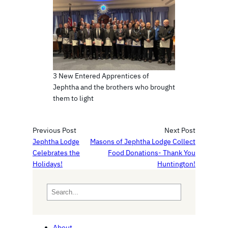
3 New Entered Apprentices of
Jephtha and the brothers who brought
them to light
Previous Post
Next Post
Jephtha Lodge
Masons of Jephtha Lodge Collect
Celebrates the
Food Donations- Thank You
Holidays!
Huntington!
S
e
a
r
About