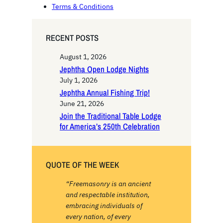
Terms & Conditions
RECENT POSTS
August 1, 2026
Jephtha Open Lodge Nights
July 1, 2026
Jephtha Annual Fishing Trip!
June 21, 2026
Join the Traditional Table Lodge
for America’s 250th Celebration
QUOTE OF THE WEEK
“Freemasonry is an ancient
and respectable institution,
embracing individuals of
every nation, of every