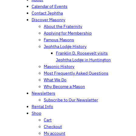
c
Calendar of Events
h
Contact Jephtha
Discover Masonry
About the Fraternity
Applying for Membership
Famous Masons
Jephtha Lodge History
Franklin D. Roosevelt visits
Jephtha Lodge in Huntington
Masonic History
Most Frequently Asked Questions
What We Do
Why Become a Mason
Newsletters
Subscribe to Our Newsletter
Rental Info
Shop
Cart
Checkout
My account