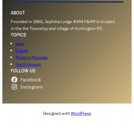
ABOUT
Founded in 1860, Jephtha Lodge #494 F&AM is located
in the the Township and village of Huntington NY.
TOPICS
blog
Events
Masters Message
Youth Groups
FOLLOW US
Facebook
Instagram
Designed with
WordPress