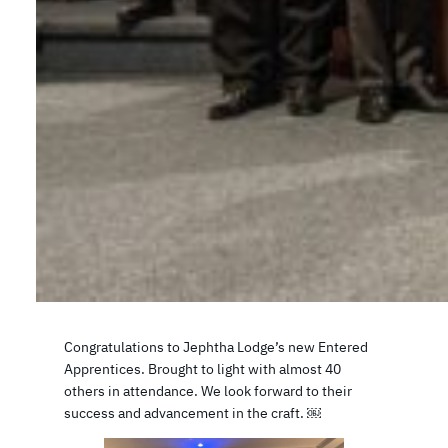
Congratulations to Jephtha Lodge’s new Entered
Apprentices. Brought to light with almost 40
others in attendance. We look forward to their
success and advancement in the craft. ￼