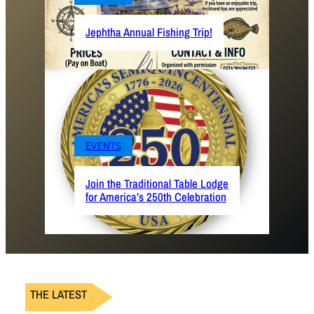
Jephtha Annual Fishing Trip!
EVENTS
Join the Traditional Table Lodge
for America’s 250th Celebration
THE LATEST