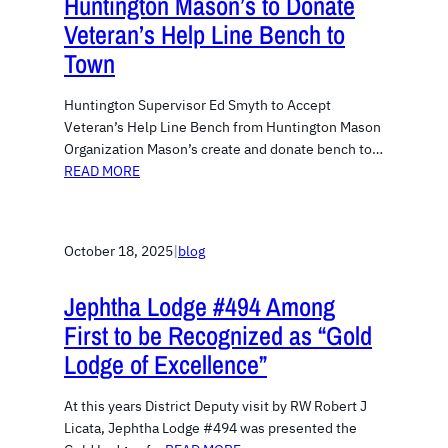
Huntington Mason’s to Donate
Veteran’s Help Line Bench to
Town
Huntington Supervisor Ed Smyth to Accept
Veteran’s Help Line Bench from Huntington Mason
Organization Mason’s create and donate bench to…
READ MORE
October 18, 2025
|
blog
Jephtha Lodge #494 Among
First to be Recognized as “Gold
Lodge of Excellence”
At this years District Deputy visit by RW Robert J
Licata, Jephtha Lodge #494 was presented the