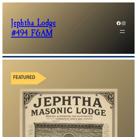
Jephtha Lodge
Facebook
Instagram
#494 F&AM
FEATURED