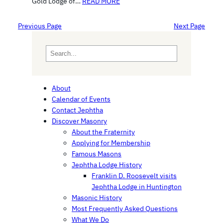
Gold Lodge of…
READ MORE
Previous Page
Next Page
S
e
a
r
About
c
Calendar of Events
h
Contact Jephtha
Discover Masonry
About the Fraternity
Applying for Membership
Famous Masons
Jephtha Lodge History
Franklin D. Roosevelt visits
Jephtha Lodge in Huntington
Masonic History
Most Frequently Asked Questions
What We Do