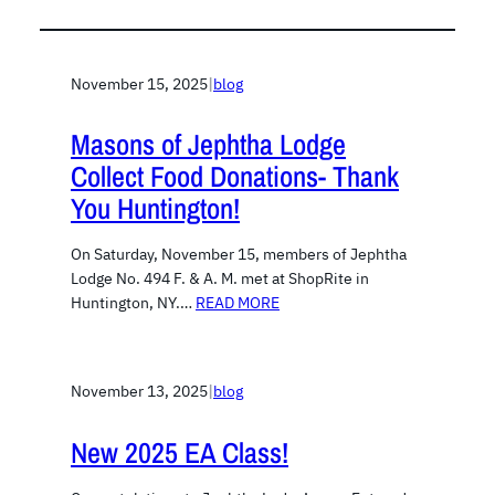
November 15, 2025
|
blog
Masons of Jephtha Lodge
Collect Food Donations- Thank
You Huntington!
On Saturday, November 15, members of Jephtha
Lodge No. 494 F. & A. M. met at ShopRite in
Huntington, NY.…
READ MORE
November 13, 2025
|
blog
New 2025 EA Class!