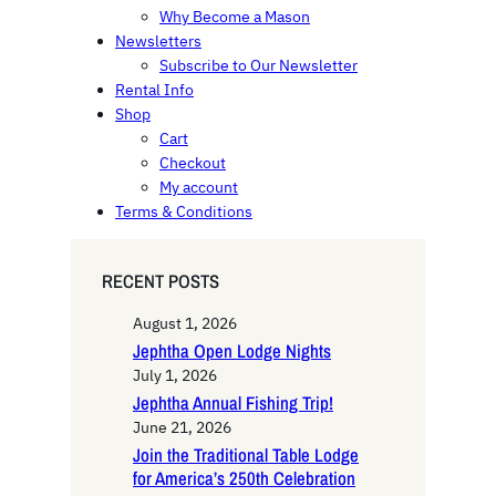
Why Become a Mason
Newsletters
Subscribe to Our Newsletter
Rental Info
Shop
Cart
Checkout
My account
Terms & Conditions
RECENT POSTS
August 1, 2026
Jephtha Open Lodge Nights
July 1, 2026
Jephtha Annual Fishing Trip!
June 21, 2026
Join the Traditional Table Lodge
for America’s 250th Celebration