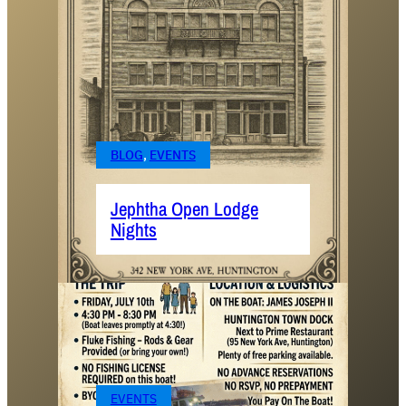
BLOG
, 
EVENTS
Jephtha Open Lodge
Nights
EVENTS