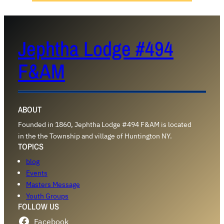
Jephtha Lodge #494
F&AM
ABOUT
Founded in 1860, Jephtha Lodge #494 F&AM is located
in the the Township and village of Huntington NY.
TOPICS
blog
Events
Masters Message
Youth Groups
FOLLOW US
Facebook