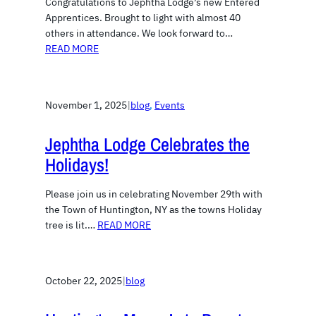
Congratulations to Jephtha Lodge’s new Entered
Apprentices. Brought to light with almost 40
others in attendance. We look forward to…
READ MORE
November 1, 2025
|
blog
, 
Events
Jephtha Lodge Celebrates the
Holidays!
Please join us in celebrating November 29th with
the Town of Huntington, NY as the towns Holiday
tree is lit.…
READ MORE
October 22, 2025
|
blog