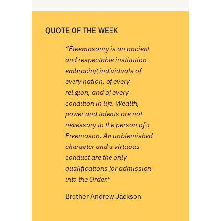
QUOTE OF THE WEEK
“Freemasonry is an ancient
and respectable institution,
embracing individuals of
every nation, of every
religion, and of every
condition in life. Wealth,
power and talents are not
necessary to the person of a
Freemason. An unblemished
character and a virtuous
conduct are the only
qualifications for admission
into the Order.”
Brother Andrew Jackson